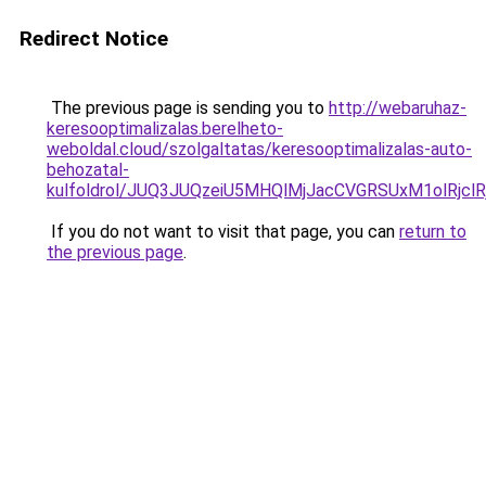
Redirect Notice
The previous page is sending you to
http://webaruhaz-
keresooptimalizalas.berelheto-
weboldal.cloud/szolgaltatas/keresooptimalizalas-auto-
behozatal-
kulfoldrol/JUQ3JUQzeiU5MHQlMjJacCVGRSUxM1olRjcl
If you do not want to visit that page, you can
return to
the previous page
.