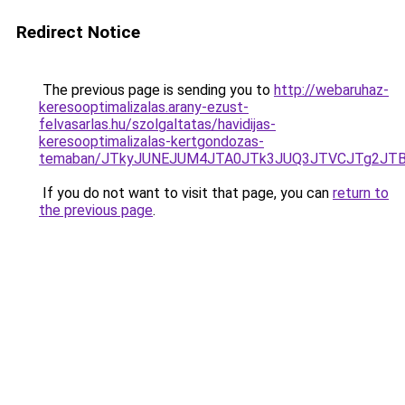
Redirect Notice
The previous page is sending you to
http://webaruhaz-
keresooptimalizalas.arany-ezust-
felvasarlas.hu/szolgaltatas/havidijas-
keresooptimalizalas-kertgondozas-
temaban/JTkyJUNEJUM4JTA0JTk3JUQ3JTVCJTg2JT
If you do not want to visit that page, you can
return to
the previous page
.