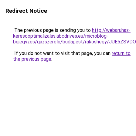
Redirect Notice
The previous page is sending you to
http://webaruhaz-
keresooptimalizalas.abcdrives.eu/microblog-
bejegyzes/gazszerelo/budapest/rakoshegy/JUE5Z
If you do not want to visit that page, you can
return to
the previous page
.