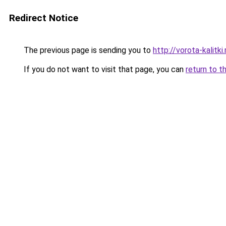
Redirect Notice
The previous page is sending you to
http://vorota-kalitki.
If you do not want to visit that page, you can
return to t