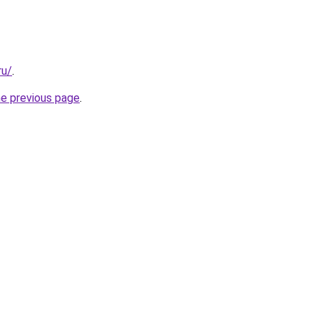
ru/
.
he previous page
.