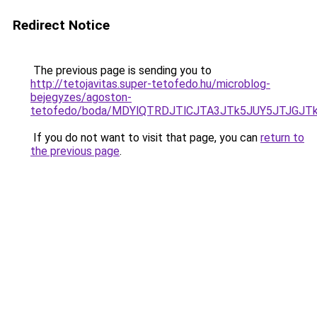
Redirect Notice
The previous page is sending you to
http://tetojavitas.super-tetofedo.hu/microblog-
bejegyzes/agoston-
tetofedo/boda/MDYlQTRDJTlCJTA3JTk5JUY5JTJG
If you do not want to visit that page, you can
return to
the previous page
.