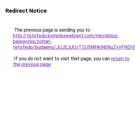
Redirect Notice
The previous page is sending you to
http://tetofedo.komplexwebrent.com/microblog-
bejegyzes/zoltan-
tetofedo/budajeno/JUJEJUUzTCU5MHklN0RuZyVFNS
If you do not want to visit that page, you can
return to
the previous page
.