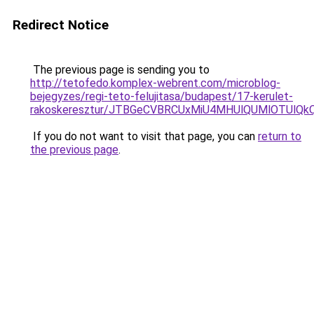
Redirect Notice
The previous page is sending you to
http://tetofedo.komplex-webrent.com/microblog-
bejegyzes/regi-teto-felujitasa/budapest/17-kerulet-
rakoskeresztur/JTBGeCVBRCUxMiU4MHUlQUMlOTUlQ
If you do not want to visit that page, you can
return to
the previous page
.