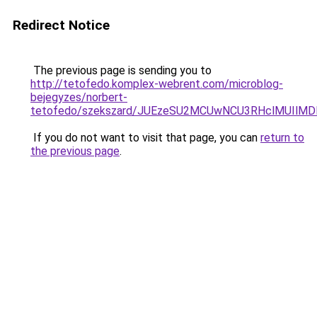
Redirect Notice
The previous page is sending you to
http://tetofedo.komplex-webrent.com/microblog-
bejegyzes/norbert-
tetofedo/szekszard/JUEzeSU2MCUwNCU3RHclMUIlMD
If you do not want to visit that page, you can
return to
the previous page
.