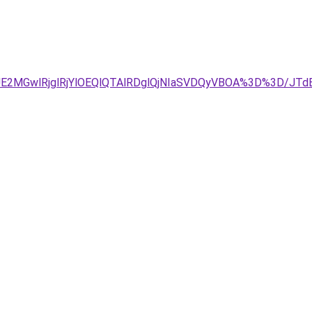
JDJUE2MGwlRjglRjYlOEQlQTAlRDglQjNIaSVDQyVBOA%3D%3D