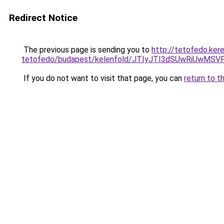
Redirect Notice
The previous page is sending you to
http://tetofedo.ker
tetofedo/budapest/kelenfold/JTIyJTI3dSUwRiUwM
If you do not want to visit that page, you can
return to t