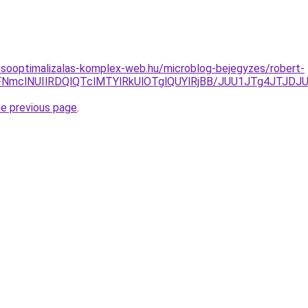
esooptimalizalas-komplex-web.hu/microblog-bejegyzes/robert-
SVFNmclNUIlRDQlQTclMTYlRkUlOTglQUYlRjBB/JUU1JTg4JT
he previous page
.