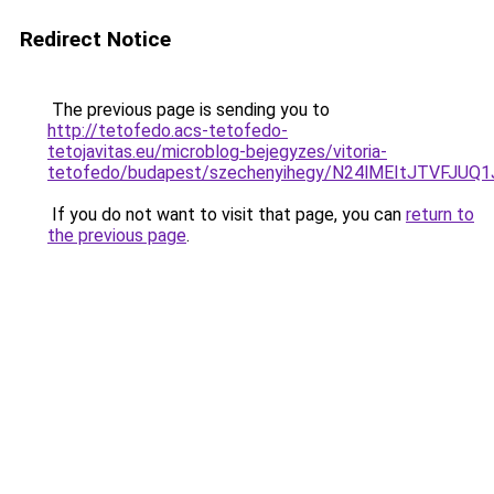
Redirect Notice
The previous page is sending you to
http://tetofedo.acs-tetofedo-
tetojavitas.eu/microblog-bejegyzes/vitoria-
tetofedo/budapest/szechenyihegy/N24lMEItJTVF
If you do not want to visit that page, you can
return to
the previous page
.