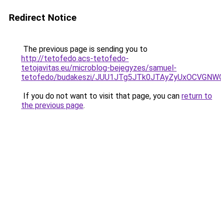
Redirect Notice
The previous page is sending you to
http://tetofedo.acs-tetofedo-
tetojavitas.eu/microblog-bejegyzes/samuel-
tetofedo/budakeszi/JUU1JTg5JTk0JTAyZyUxOCVGNW
If you do not want to visit that page, you can
return to
the previous page
.