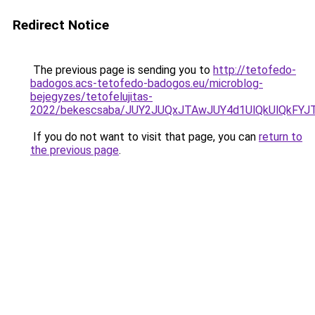
Redirect Notice
The previous page is sending you to
http://tetofedo-
badogos.acs-tetofedo-badogos.eu/microblog-
bejegyzes/tetofelujitas-
2022/bekescsaba/JUY2JUQxJTAwJUY4d1UlQkUlQkFY
If you do not want to visit that page, you can
return to
the previous page
.