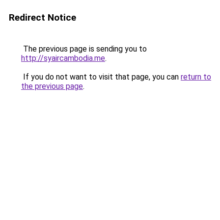
Redirect Notice
The previous page is sending you to
http://syaircambodia.me
.
If you do not want to visit that page, you can
return to
the previous page
.