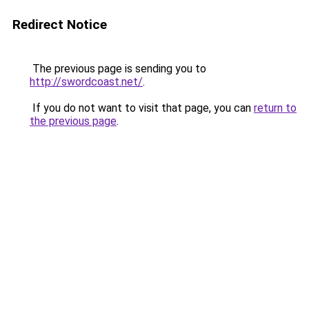
Redirect Notice
The previous page is sending you to
http://swordcoast.net/
.
If you do not want to visit that page, you can
return to
the previous page
.