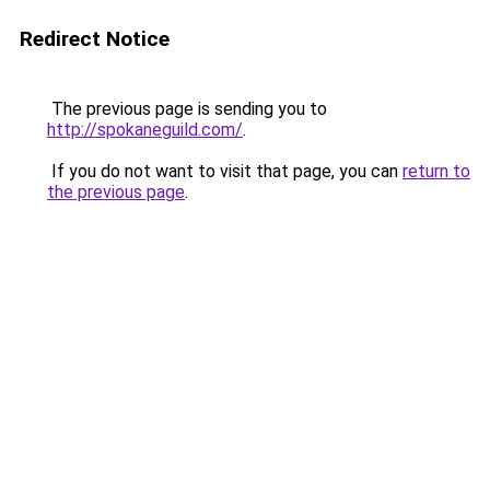
Redirect Notice
The previous page is sending you to
http://spokaneguild.com/
.
If you do not want to visit that page, you can
return to
the previous page
.