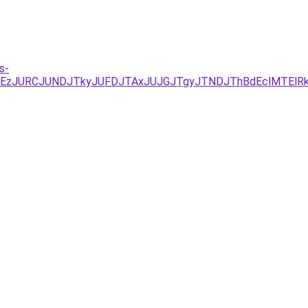
s-
xJUEzJURCJUNDJTkyJUFDJTAxJUJGJTgyJTNDJThBdEclMTEl