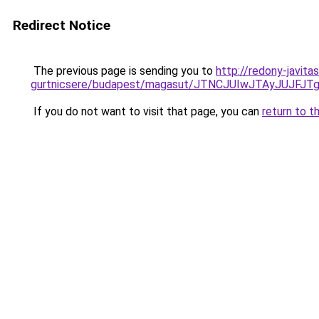
Redirect Notice
The previous page is sending you to
http://redony-javita
gurtnicsere/budapest/magasut/JTNCJUIwJTAyJUJ
If you do not want to visit that page, you can
return to t