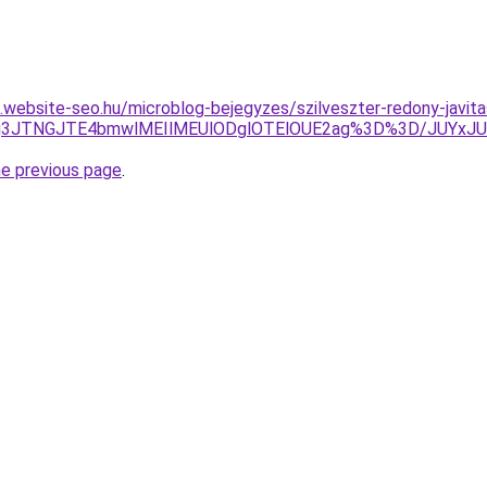
s.website-seo.hu/microblog-bejegyzes/szilveszter-redony-javita
FJTg3JTNGJTE4bmwlMEIlMEUlODglOTElOUE2ag%3D%3D/JUY
he previous page
.