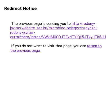
Redirect Notice
The previous page is sending you to
http://redony-
javitas.website-seo.hu/microblog-bejegyzes/gyozo-
redony-javitas-
gurtnicsere/inarcs/VWklM0Q0JTExdTYlQjI5JTkyJT
If you do not want to visit that page, you can
return to
the previous page
.