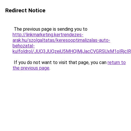
Redirect Notice
The previous page is sending you to
http://linkmarketing.kertrendezes-
arak.hu/szolgaltatas/keresooptimalizalas-auto-
behozatal-
kulfoldrol/JUQ3JUQzeiU5MHQlMjJacCVGRSUxM1olRjcl
If you do not want to visit that page, you can
return to
the previous page
.