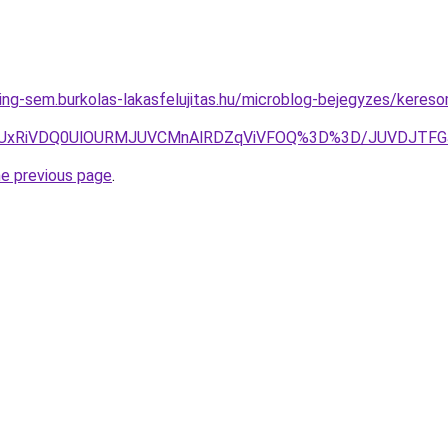
ing-sem.burkolas-lakasfelujitas.hu/microblog-bejegyzes/keres
RCVCNiUxRiVDQ0UlOURMJUVCMnAlRDZqViVFOQ%3D%3D/JUV
he previous page
.