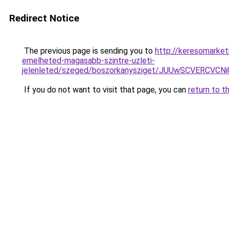
Redirect Notice
The previous page is sending you to
http://keresomarket
emelheted-magasabb-szintre-uzleti-
jelenleted/szeged/boszorkanysziget/JUUwSCVE
If you do not want to visit that page, you can
return to t