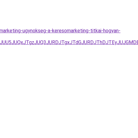
omarketing-ugynokseg-a-keresomarketing-titkai-hogyan-
DJTFGJUU5JUQxJTgzJUQ3JURDJTgxJTdGJURDJThDJTEyJUJ