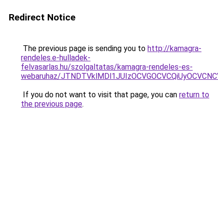
Redirect Notice
The previous page is sending you to
http://kamagra-
rendeles.e-hulladek-
felvasarlas.hu/szolgaltatas/kamagra-rendeles-es-
webaruhaz/JTNDTVklMDl1JUIzOCVGOCVCQiUyOCVCNCVB
If you do not want to visit that page, you can
return to
the previous page
.