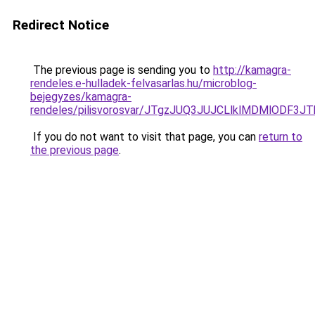
Redirect Notice
The previous page is sending you to
http://kamagra-
rendeles.e-hulladek-felvasarlas.hu/microblog-
bejegyzes/kamagra-
rendeles/pilisvorosvar/JTgzJUQ3JUJCLlklMDMlODF
If you do not want to visit that page, you can
return to
the previous page
.