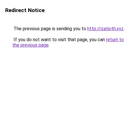
Redirect Notice
The previous page is sending you to
http://izatioth.xyz
.
If you do not want to visit that page, you can
return to
the previous page
.