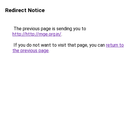
Redirect Notice
The previous page is sending you to
http://http://mge.org.in/
.
If you do not want to visit that page, you can
return to
the previous page
.