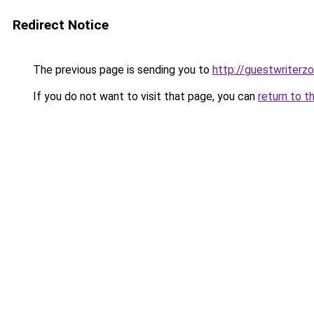
Redirect Notice
The previous page is sending you to
http://guestwriterz
If you do not want to visit that page, you can
return to t