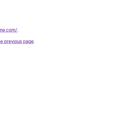
one.com/
.
he previous page
.