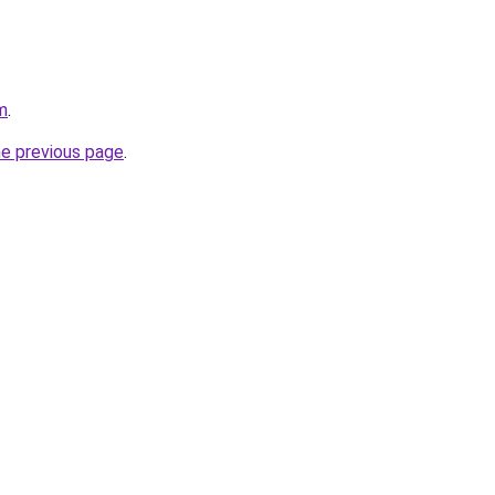
m
.
he previous page
.