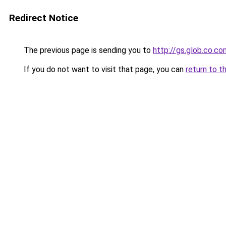
Redirect Notice
The previous page is sending you to
http://gs.glob.co.co
If you do not want to visit that page, you can
return to t