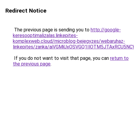
Redirect Notice
The previous page is sending you to
http://google-
keresooptimalizalas.linkepites-
komplexweb.cloud/microblog-bejegyzes/webaruhaz-
linkepites/zanka/aiVGMiUxOSVGQ1IlOTM5JTAxRCU
If you do not want to visit that page, you can
return to
the previous page
.