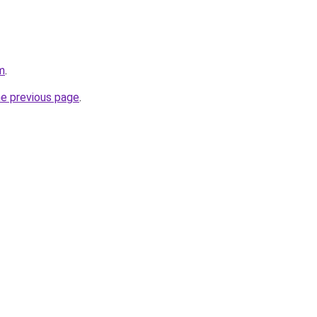
m
.
he previous page
.