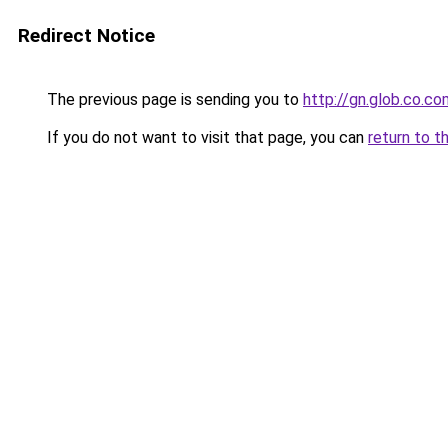
Redirect Notice
The previous page is sending you to
http://gn.glob.co.co
If you do not want to visit that page, you can
return to t