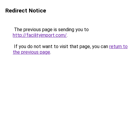
Redirect Notice
The previous page is sending you to
http://facilityimport.com/
.
If you do not want to visit that page, you can
return to
the previous page
.