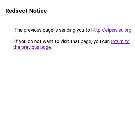
Redirect Notice
The previous page is sending you to
http://elpais.eu.org
.
If you do not want to visit that page, you can
return to
the previous page
.