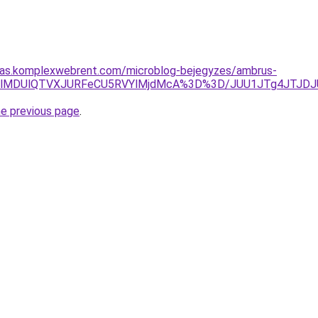
ritas.komplexwebrent.com/microblog-bejegyzes/ambrus-
1QjUlMDUlQTVXJURFeCU5RVYlMjdMcA%3D%3D/JUU1JTg4JTJ
he previous page
.