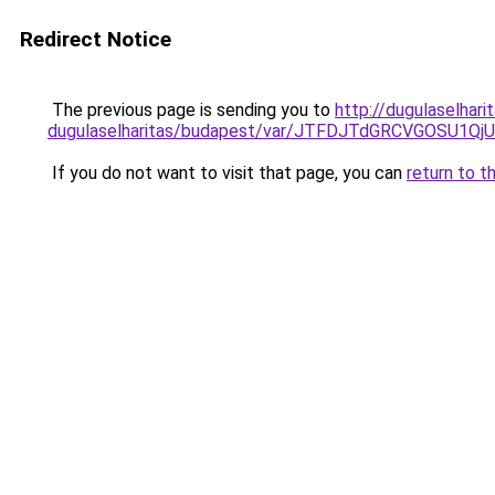
Redirect Notice
The previous page is sending you to
http://dugulaselha
dugulaselharitas/budapest/var/JTFDJTdGRCVGOSU
If you do not want to visit that page, you can
return to t