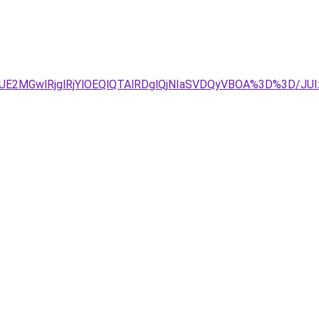
DJUE2MGwlRjglRjYlOEQlQTAlRDglQjNIaSVDQyVBOA%3D%3D/