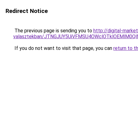
Redirect Notice
The previous page is sending you to
http://digital-mark
valasztekban/JTNGJUY5UiVFMSU4OWclOTklOEMlM0Q
If you do not want to visit that page, you can
return to t