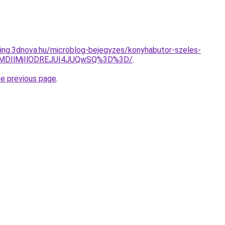
eting.3dnova.hu/microblog-bejegyzes/konyhabutor-szeles-
lMDIlMjIlODREJUI4JUQwSQ%3D%3D/
.
he previous page
.