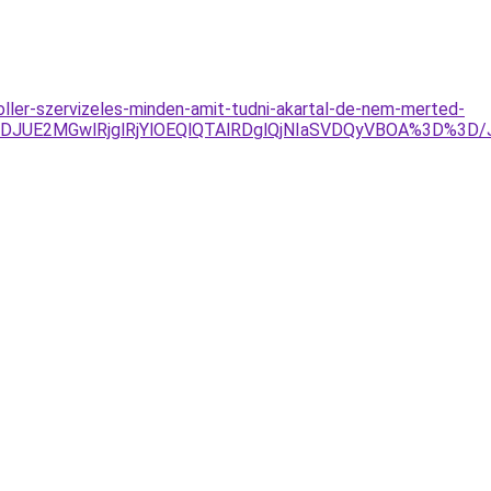
oller-szervizeles-minden-amit-tudni-akartal-de-nem-merted-
4JTJDJUE2MGwlRjglRjYlOEQlQTAlRDglQjNIaSVDQyVBOA%3D