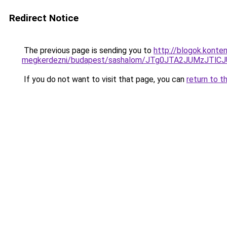
Redirect Notice
The previous page is sending you to
http://blogok.konte
megkerdezni/budapest/sashalom/JTg0JTA2JUMzJTl
If you do not want to visit that page, you can
return to t