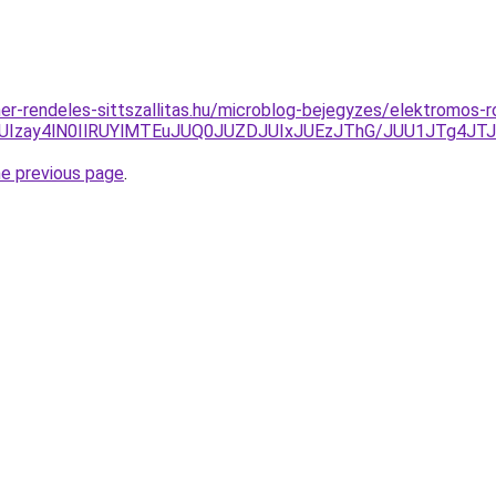
ner-rendeles-sittszallitas.hu/microblog-bejegyzes/elektromos-r
CJUIzay4lN0IlRUYlMTEuJUQ0JUZDJUIxJUEzJThG/JUU1JTg
he previous page
.