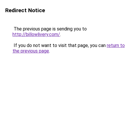
Redirect Notice
The previous page is sending you to
http://billowlivery.com/
.
If you do not want to visit that page, you can
return to
the previous page
.