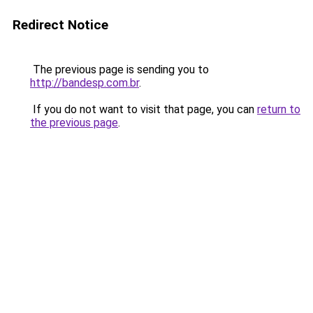
Redirect Notice
The previous page is sending you to
http://bandesp.com.br
.
If you do not want to visit that page, you can
return to
the previous page
.