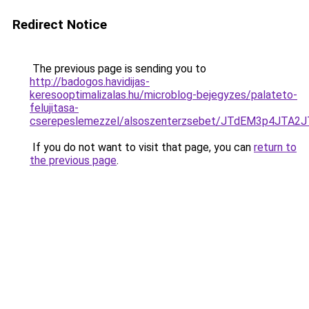
Redirect Notice
The previous page is sending you to
http://badogos.havidijas-
keresooptimalizalas.hu/microblog-bejegyzes/palateto-
felujitasa-
cserepeslemezzel/alsoszenterzsebet/JTdEM3p4J
If you do not want to visit that page, you can
return to
the previous page
.