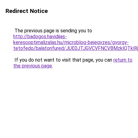
Redirect Notice
The previous page is sending you to
http://badogos.havidijas-
keresooptimalizalas.hu/microblog-bejegyzes/gyorgy-
tetofedo/balatonfured/JUE0JTJGVCVFNCVBMzklQT
If you do not want to visit that page, you can
return to
the previous page
.