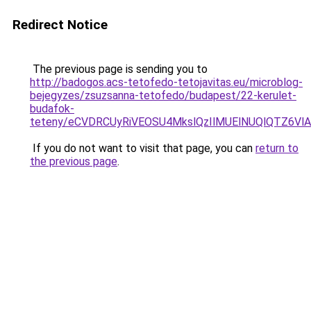
Redirect Notice
The previous page is sending you to
http://badogos.acs-tetofedo-tetojavitas.eu/microblog-
bejegyzes/zsuzsanna-tetofedo/budapest/22-kerulet-
budafok-
teteny/eCVDRCUyRiVEOSU4MkslQzIlMUElNUQlQTZ6Vl
If you do not want to visit that page, you can
return to
the previous page
.