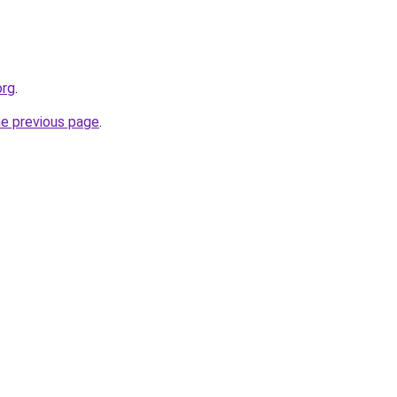
org
.
he previous page
.