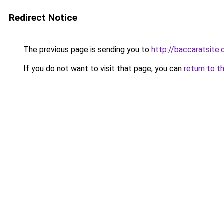
Redirect Notice
The previous page is sending you to
http://baccaratsite.
If you do not want to visit that page, you can
return to t