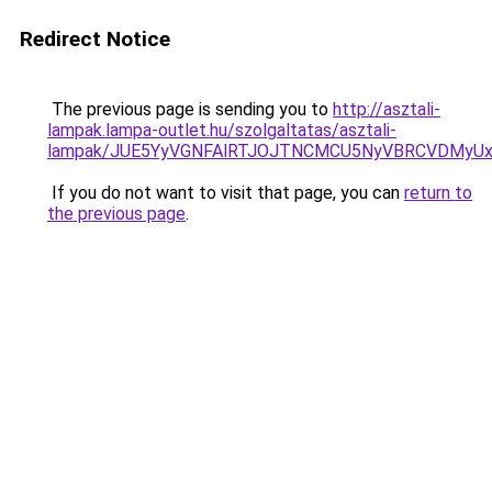
Redirect Notice
The previous page is sending you to
http://asztali-
lampak.lampa-outlet.hu/szolgaltatas/asztali-
lampak/JUE5YyVGNFAlRTJOJTNCMCU5NyVBRCVDMyU
If you do not want to visit that page, you can
return to
the previous page
.