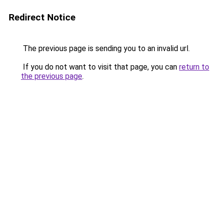
Redirect Notice
The previous page is sending you to an invalid url.
If you do not want to visit that page, you can
return to
the previous page
.