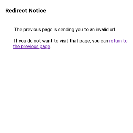
Redirect Notice
The previous page is sending you to an invalid url.
If you do not want to visit that page, you can
return to
the previous page
.