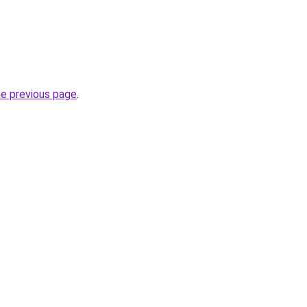
he previous page
.