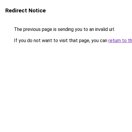
Redirect Notice
The previous page is sending you to an invalid url.
If you do not want to visit that page, you can
return to t