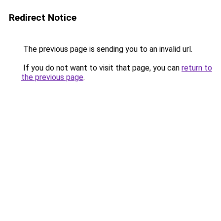
Redirect Notice
The previous page is sending you to an invalid url.
If you do not want to visit that page, you can
return to
the previous page
.