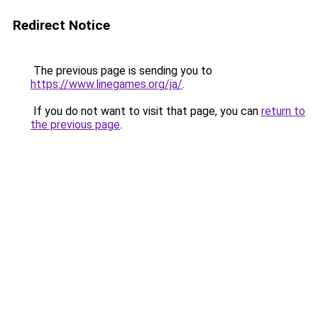
Redirect Notice
The previous page is sending you to
https://www.linegames.org/ja/
.
If you do not want to visit that page, you can
return to
the previous page
.