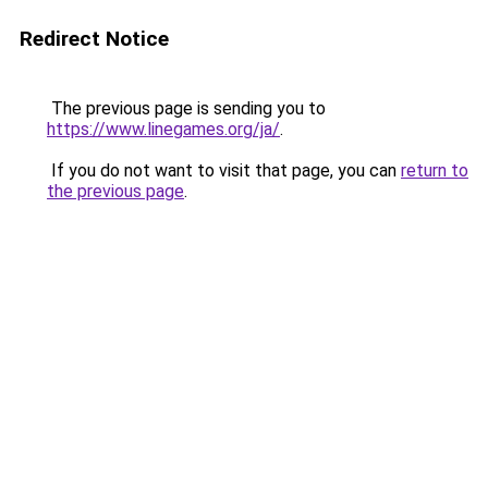
Redirect Notice
The previous page is sending you to
https://www.linegames.org/ja/
.
If you do not want to visit that page, you can
return to
the previous page
.