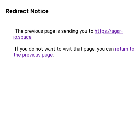
Redirect Notice
The previous page is sending you to
https://agar-
io.space
.
If you do not want to visit that page, you can
return to
the previous page
.