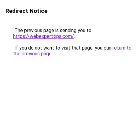
Redirect Notice
The previous page is sending you to
https://webexperttips.com/
.
If you do not want to visit that page, you can
return to
the previous page
.