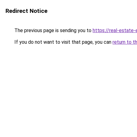
Redirect Notice
The previous page is sending you to
https://real-estate
If you do not want to visit that page, you can
return to t