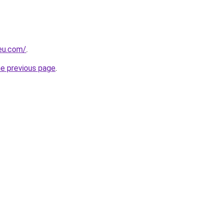
-eu.com/
.
he previous page
.