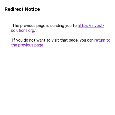
Redirect Notice
The previous page is sending you to
https://invest-
solutions.org/
.
If you do not want to visit that page, you can
return to
the previous page
.