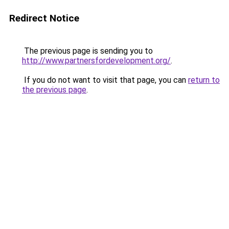
Redirect Notice
The previous page is sending you to
http://www.partnersfordevelopment.org/
.
If you do not want to visit that page, you can
return to
the previous page
.